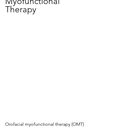
Myofunctional 
Therapy
Orofacial myofunctional therapy (OMT) 