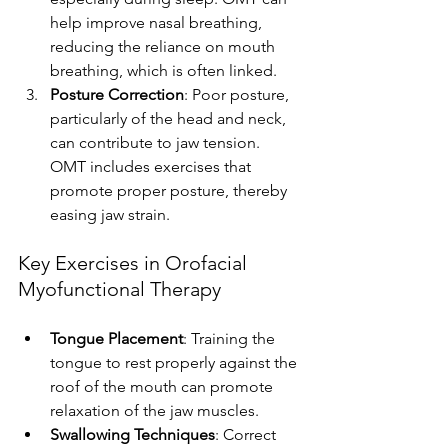
help improve nasal breathing, 
reducing the reliance on mouth 
breathing, which is often linked.
Posture Correction
: Poor posture, 
particularly of the head and neck, 
can contribute to jaw tension. 
OMT includes exercises that 
promote proper posture, thereby 
easing jaw strain.
Key Exercises in Orofacial 
Myofunctional Therapy
Tongue Placement
: Training the 
tongue to rest properly against the 
roof of the mouth can promote 
relaxation of the jaw muscles.
Swallowing Techniques
: Correct 