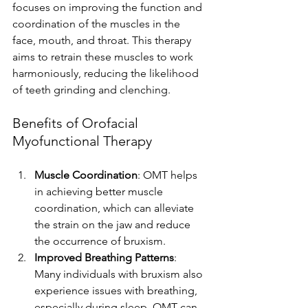
focuses on improving the function and 
coordination of the muscles in the 
face, mouth, and throat. This therapy 
aims to retrain these muscles to work 
harmoniously, reducing the likelihood 
of teeth grinding and clenching.
Benefits of Orofacial 
Myofunctional Therapy
Muscle Coordination
: OMT helps 
in achieving better muscle 
coordination, which can alleviate 
the strain on the jaw and reduce 
the occurrence of bruxism.
Improved Breathing Patterns
: 
Many individuals with bruxism also 
experience issues with breathing, 
especially during sleep. OMT can 