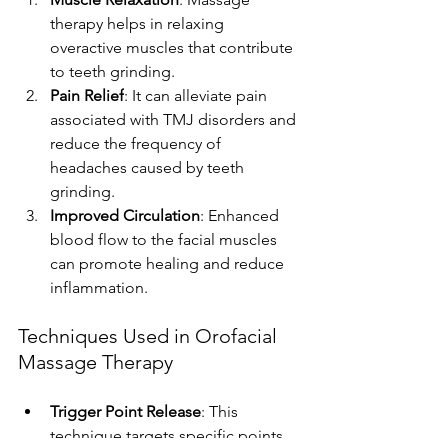
therapy helps in relaxing 
overactive muscles that contribute 
to teeth grinding.
Pain Relief
: It can alleviate pain 
associated with TMJ disorders and 
reduce the frequency of 
headaches caused by teeth 
grinding.
Improved Circulation
: Enhanced 
blood flow to the facial muscles 
can promote healing and reduce 
inflammation.
Techniques Used in Orofacial 
Massage Therapy
Trigger Point Release
: This 
technique targets specific points 