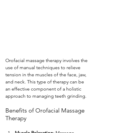
Orofacial massage therapy involves the 
use of manual techniques to relieve 
tension in the muscles of the face, jaw, 
and neck. This type of therapy can be 
an effective component of a holistic 
approach to managing teeth grinding.
Benefits of Orofacial Massage 
Therapy
Muscle Relaxation
: Massage 