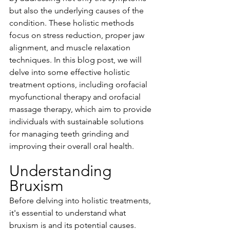
but also the underlying causes of the 
condition. These holistic methods 
focus on stress reduction, proper jaw 
alignment, and muscle relaxation 
techniques. In this blog post, we will 
delve into some effective holistic 
treatment options, including orofacial 
myofunctional therapy and orofacial 
massage therapy, which aim to provide 
individuals with sustainable solutions 
for managing teeth grinding and 
improving their overall oral health.
Understanding 
Bruxism
Before delving into holistic treatments, 
it's essential to understand what 
bruxism is and its potential causes. 