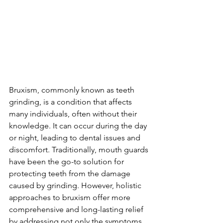
Bruxism, commonly known as teeth 
grinding, is a condition that affects 
many individuals, often without their 
knowledge. It can occur during the day 
or night, leading to dental issues and 
discomfort. Traditionally, mouth guards 
have been the go-to solution for 
protecting teeth from the damage 
caused by grinding. However, holistic 
approaches to bruxism offer more 
comprehensive and long-lasting relief 
by addressing not only the symptoms 