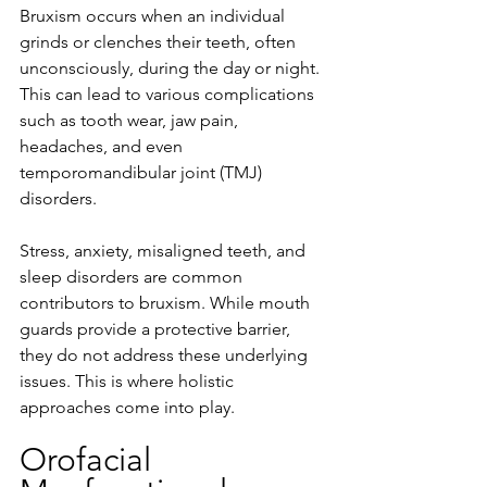
Bruxism occurs when an individual 
grinds or clenches their teeth, often 
unconsciously, during the day or night. 
This can lead to various complications 
such as tooth wear, jaw pain, 
headaches, and even 
temporomandibular joint (TMJ) 
disorders.
Stress, anxiety, misaligned teeth, and 
sleep disorders are common 
contributors to bruxism. While mouth 
guards provide a protective barrier, 
they do not address these underlying 
issues. This is where holistic 
approaches come into play.
Orofacial 