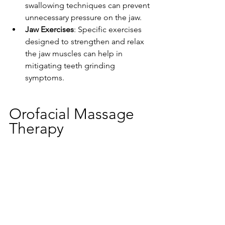
swallowing techniques can prevent 
unnecessary pressure on the jaw.
Jaw Exercises
: Specific exercises 
designed to strengthen and relax 
the jaw muscles can help in 
mitigating teeth grinding 
symptoms.
Orofacial Massage 
Therapy