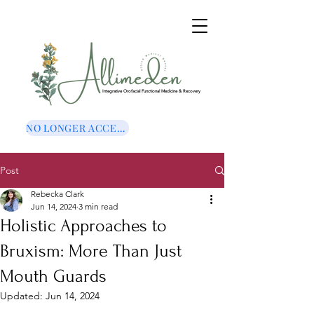
Integrative Orofacial Functional Medicine & Recovery
NO LONGER ACCEPTING NEW CLIENTS
Post
Rebecka Clark
Jun 14, 2024
3 min read
Holistic Approaches to
Bruxism: More Than Just
Mouth Guards
Updated:
Jun 14, 2024