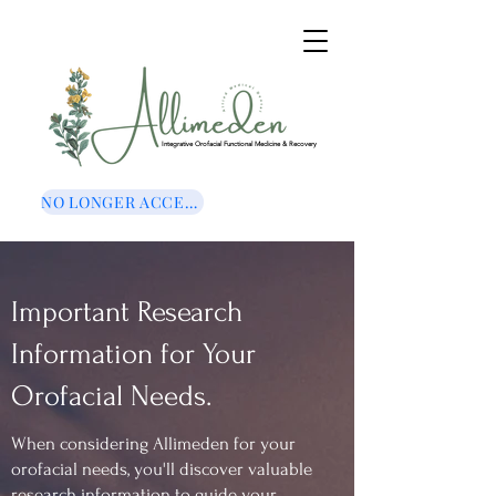
Integrative Orofacial Functional Medicine & Recovery
NO LONGER ACCEPTING NEW CLIENTS
Important Research
Information for Your
Orofacial Needs.
When considering Allimeden for your
orofacial needs, you'll discover valuable
research information to guide your