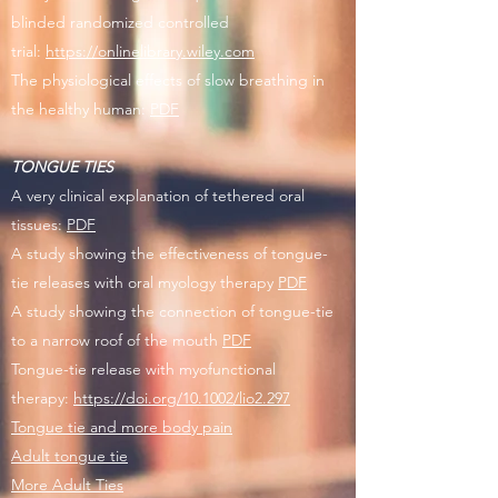
blinded randomized controlled
trial:
https://onlinelibrary.wiley.com
The physiological effects of slow breathing in
the healthy human:
PDF
TONGUE TIES
A very clinical explanation of tethered oral
tissues:
PDF
A study showing the effectiveness of tongue-
tie releases with oral myology therapy
PDF
A study showing the connection of tongue-tie
to a narrow roof of the mouth
PDF
Tongue-tie release with myofunctional
therapy:
https://doi.org/10.1002/lio2.297
Tongue tie and more body pain
Adult tongue tie
More Adult Ties