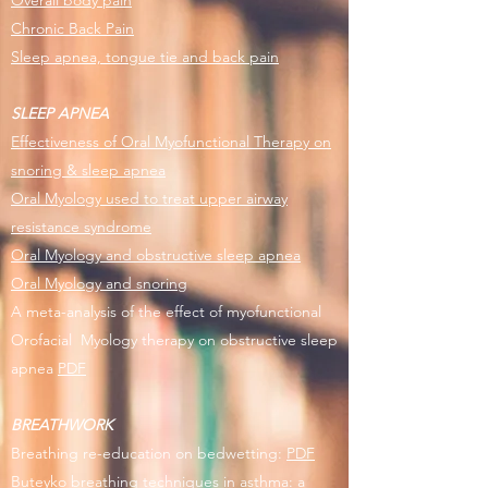
Overall body pain
Chronic Back Pain
Sleep apnea, tongue tie and back pain
​SLEEP APNEA
Effectiveness of Oral Myofunctional Therapy on
snoring & sleep apnea
Oral Myology used to treat upper airway
resistance syndrome
Oral Myology and obstructive sleep apnea
Oral Myology and snoring
A meta-analysis of the effect of myofunctional
Orofacial Myology therapy on obstructive sleep
apnea
PDF
BREATHWORK
Breathing re-education on bedwetting:
PDF
Buteyko breathing techniques in asthma: a