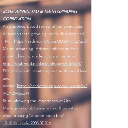
SLEEP APNEA, TMJ & TEETH GRINDING
CORRELATION
An evidence-based review of the connection
between teeth grinding, sleep disorders and
TMJ:
https://aadsm.org/docs/JDSM.1.1.27.pdf
Mouth breathing: Adverse effects on facial
growth, health, academics, and behavior
https://pubmed.ncbi.nlm.nih.gov/20129889/
Effect of mouth breathing on the shape of face
and
airway:
https://academic.oup.com/ejo/article/2
9/5/426/426214
Study showing the importance of Oral
Myology in combination with orthodontics
when treating ‘anterior open bite’
10.1016/j.ajodo.2008.07.016