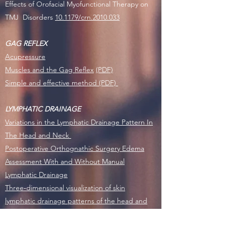
Effects of Orofacial Myofunctional Therapy on
TMJ Disorders
10.1179/crn.2010.033
GAG REFLEX
Acupressure
Muscles and the Gag Reflex
(PDF)
Simple and effective method (PDF)
LYMPHATIC DRAINAGE
Variations in the Lymphatic Drainage Pattern In
The Head and Neck
Postoperative Orthognathic Surgery Edema
Assessment With and Without Manual
Lymphatic Drainage
Three‐dimensional visualization of skin
lymphatic drainage patterns of the head and
neck