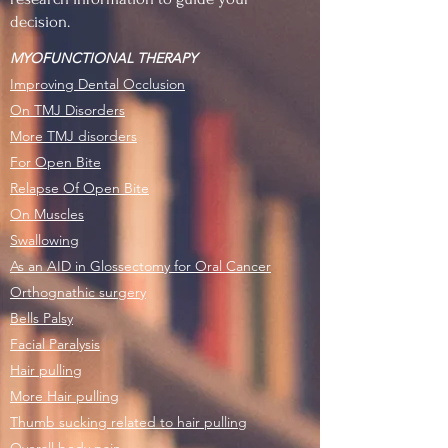
decision.
MYOFUNCTIONAL THERAPY
Improving Dental Occlusion
On TMJ Disorders
More TMJ disorders
For Open Bite
Relapse Of Open Bite
On Muscles
Swallowing
As an AID in Glossectomy for Oral Cancer
Orthognathic surgery
Bells Palsy
Facial Paralysis
Hair pulling
More Hair pulling
Thumb sucking related to hair pulling